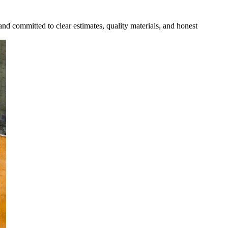
and committed to clear estimates, quality materials, and honest