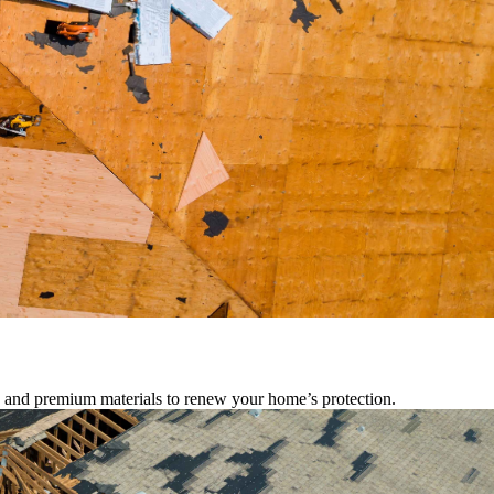
s, and premium materials to renew your home’s protection.