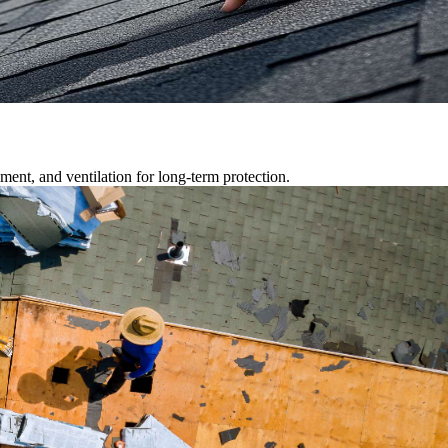
ment, and ventilation for long-term protection.