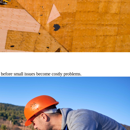
s before small issues become costly problems.