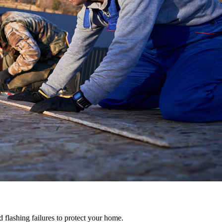
d flashing failures to protect your home.