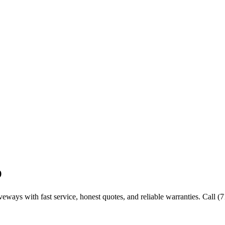
p
iveways with fast service, honest quotes, and reliable warranties. Call 