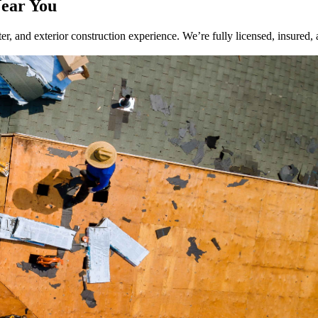
Near You
r, and exterior construction experience. We’re fully licensed, insured, 