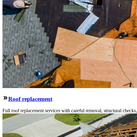
Roof replacement
Full roof replacement services with careful removal, structural check