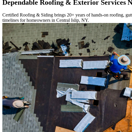
Dependable Roofing & Exterior Services 
Certified Roofing & Siding brings 20+ years of hands-on roofing, gutte
timelines for homeowners in Central Islip, NY.