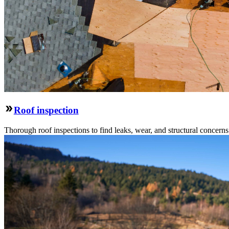
Roof inspection
Thorough roof inspections to find leaks, wear, and structural concern