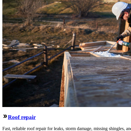
Roof repair
Fast, reliable roof repair for leaks, storm damage, missing shingles, an