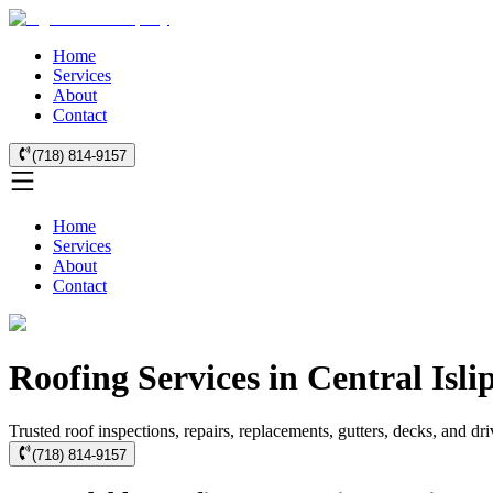
Home
Services
About
Contact
(718) 814-9157
Home
Services
About
Contact
Roofing Services in Central Isli
Trusted roof inspections, repairs, replacements, gutters, decks, and dr
(718) 814-9157