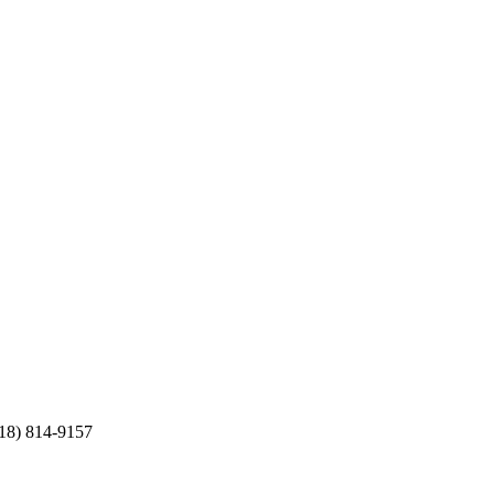
(718) 814-9157