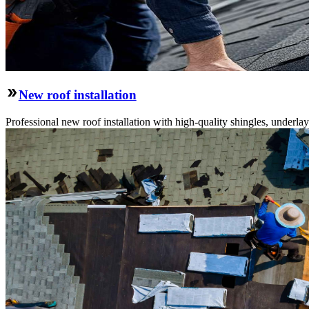
New roof installation
Professional new roof installation with high-quality shingles, underlay