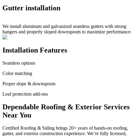
Gutter installation
We install aluminum and galvanized seamless gutters with strong
hangers and properly sloped downspouts to maximize performance.
Installation Features
Seamless options
Color matching
Proper slope & downspouts
Leaf protection add-ons
Dependable Roofing & Exterior Services
Near You
Certified Roofing & Siding brings 20+ years of hands-on roofing,
gutter, and exterior construction experience. We’re fully licensed,