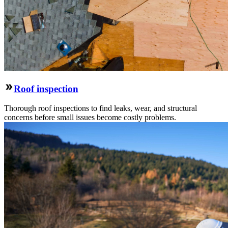
Roof inspection
Thorough roof inspections to find leaks, wear, and structural
concerns before small issues become costly problems.