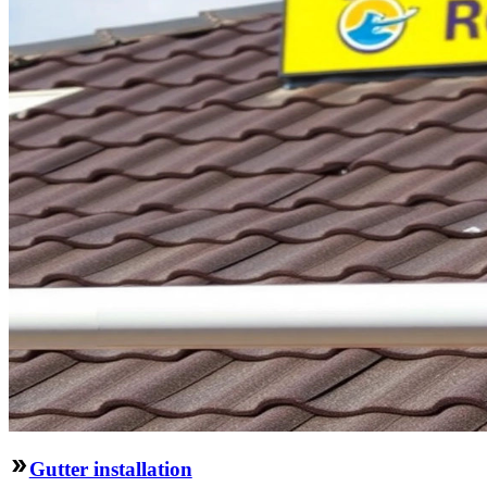
Gutter installation