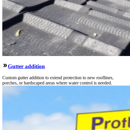
Gutter addition
Custom gutter addition to extend protection to new rooflines,
porches, or hardscaped areas where water control is needed.