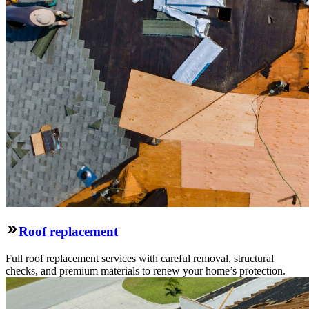
Roof replacement
Full roof replacement services with careful removal, structural
checks, and premium materials to renew your home’s protection.