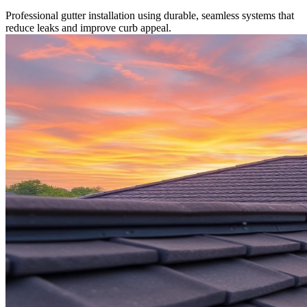
Professional gutter installation using durable, seamless systems that
reduce leaks and improve curb appeal.