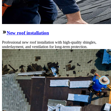
New roof installation
Professional new roof installation with high-quality shingles,
underlayment, and ventilation for long-term protection.