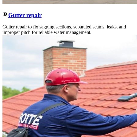
Gutter repair
Gutter repair to fix sagging sections, separated seams, leaks, and
improper pitch for reliable water management.