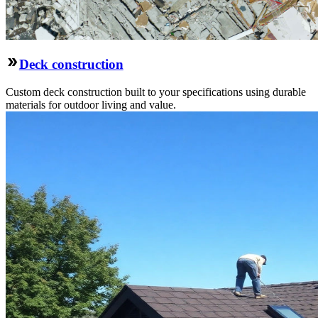
Deck construction
Custom deck construction built to your specifications using durable
materials for outdoor living and value.