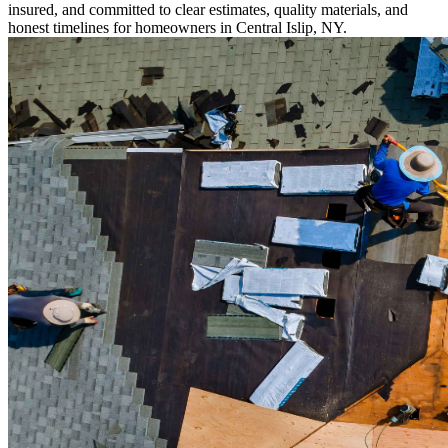
insured, and committed to clear estimates, quality materials, and
honest timelines for homeowners in Central Islip, NY.