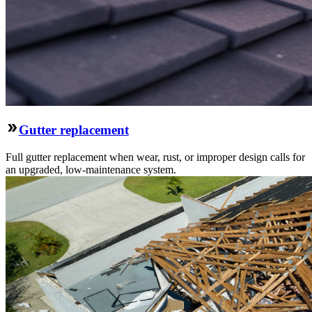
Gutter replacement
Full gutter replacement when wear, rust, or improper design calls for
an upgraded, low-maintenance system.