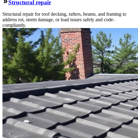
Structural repair
Structural repair for roof decking, rafters, beams, and framing to
address rot, storm damage, or load issues safely and code-
compliantly.