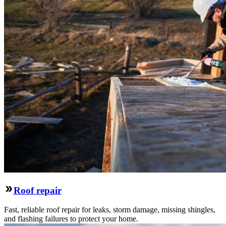
Roof repair
Fast, reliable roof repair for leaks, storm damage, missing shingles,
and flashing failures to protect your home.