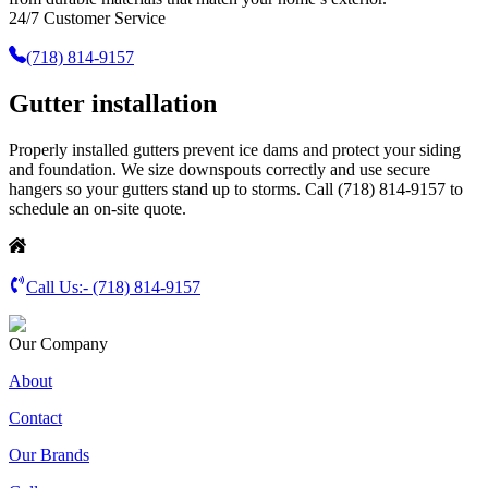
24/7 Customer Service
(718) 814-9157
Gutter installation
Properly installed gutters prevent ice dams and protect your siding
and foundation. We size downspouts correctly and use secure
hangers so your gutters stand up to storms. Call (718) 814-9157 to
schedule an on-site quote.
Call Us:-
(718) 814-9157
Our Company
About
Contact
Our Brands