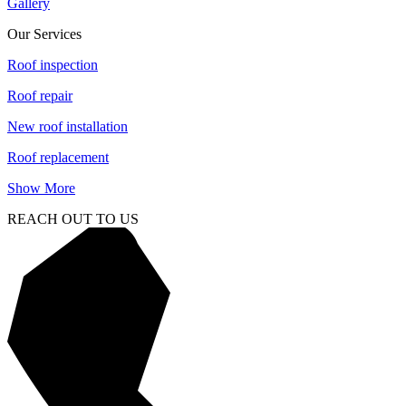
Gallery
Our Services
Roof inspection
Roof repair
New roof installation
Roof replacement
Show More
REACH OUT TO US