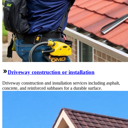
Driveway construction or installation
Driveway construction and installation services including asphalt,
concrete, and reinforced subbases for a durable surface.