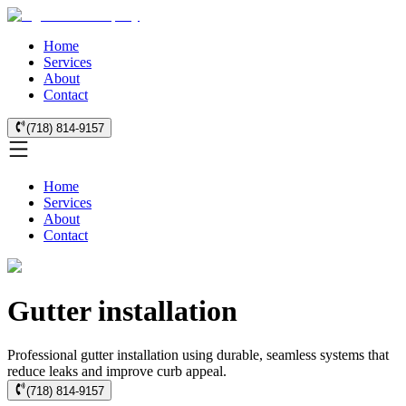
Home
Services
About
Contact
(718) 814-9157
Home
Services
About
Contact
Gutter installation
Professional gutter installation using durable, seamless systems that
reduce leaks and improve curb appeal.
(718) 814-9157