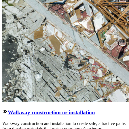
Walkway construction or installation
Walkway construction and installation to create safe, attractive paths
from durable materials that match your home’s exterior.