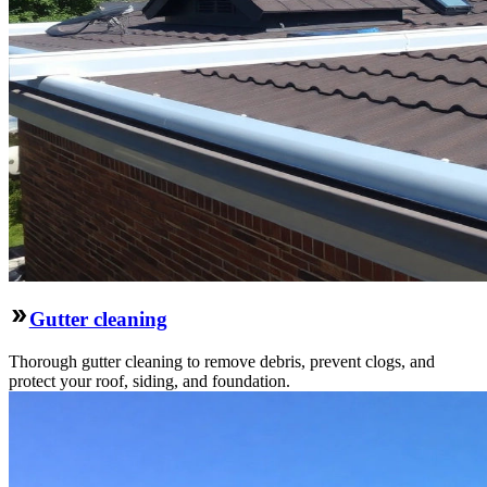
Gutter cleaning
Thorough gutter cleaning to remove debris, prevent clogs, and
protect your roof, siding, and foundation.