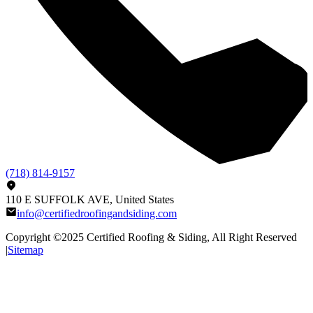
(718) 814-9157
110 E SUFFOLK AVE, United States
info@certifiedroofingandsiding.com
Copyright ©2025
Certified Roofing & Siding
, All Right Reserved
|
Sitemap