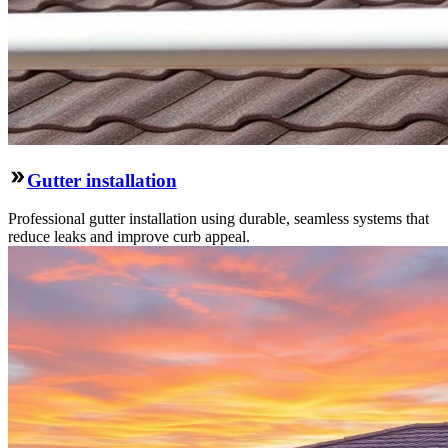
Gutter installation
Professional gutter installation using durable, seamless systems that
reduce leaks and improve curb appeal.