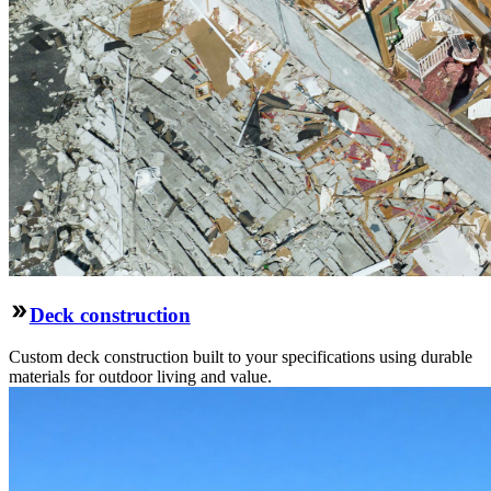
Deck construction
Custom deck construction built to your specifications using durable
materials for outdoor living and value.