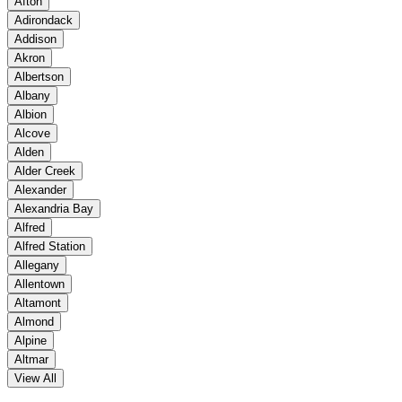
Afton
Adirondack
Addison
Akron
Albertson
Albany
Albion
Alcove
Alden
Alder Creek
Alexander
Alexandria Bay
Alfred
Alfred Station
Allegany
Allentown
Altamont
Almond
Alpine
Altmar
View All