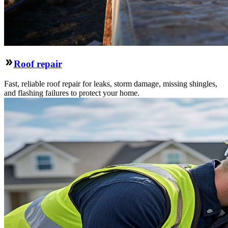
Roof repair
Fast, reliable roof repair for leaks, storm damage, missing shingles,
and flashing failures to protect your home.