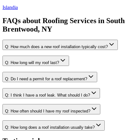
Islandia
FAQs about
Roofing Services
in
South
Brentwood, NY
Q:
How much does a new roof installation typically cost?
Q:
How long will my roof last?
Q:
Do I need a permit for a roof replacement?
Q:
I think I have a roof leak. What should I do?
Q:
How often should I have my roof inspected?
Q:
How long does a roof installation usually take?