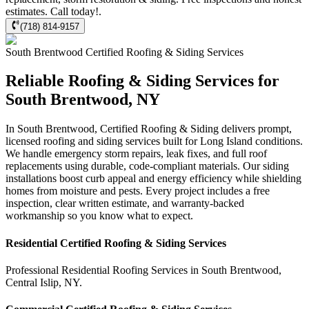
estimates. Call today!.
(718) 814-9157
South Brentwood
Certified Roofing & Siding
Services
Reliable Roofing & Siding Services for
South Brentwood, NY
In South Brentwood, Certified Roofing & Siding delivers prompt,
licensed roofing and siding services built for Long Island conditions.
We handle emergency storm repairs, leak fixes, and full roof
replacements using durable, code-compliant materials. Our siding
installations boost curb appeal and energy efficiency while shielding
homes from moisture and pests. Every project includes a free
inspection, clear written estimate, and warranty-backed
workmanship so you know what to expect.
Residential
Certified Roofing & Siding
Services
Professional Residential
Roofing Services
in
South Brentwood
,
Central Islip
,
NY
.