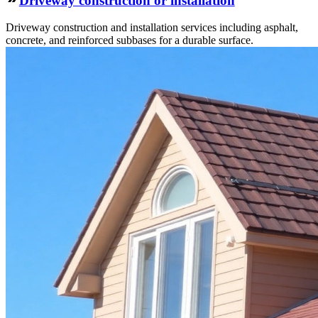
Driveway construction or installation
Driveway construction and installation services including asphalt,
concrete, and reinforced subbases for a durable surface.