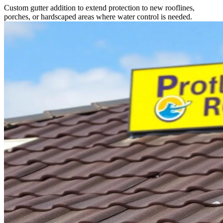
Custom gutter addition to extend protection to new rooflines,
porches, or hardscaped areas where water control is needed.