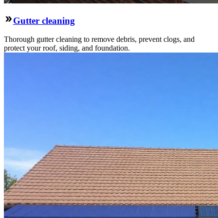
Gutter cleaning
Thorough gutter cleaning to remove debris, prevent clogs, and
protect your roof, siding, and foundation.