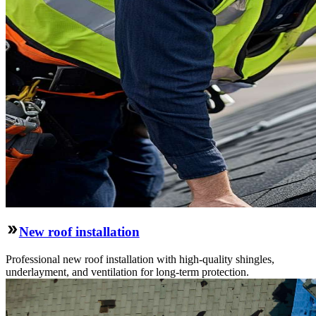
New roof installation
Professional new roof installation with high-quality shingles,
underlayment, and ventilation for long-term protection.