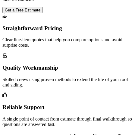
Get a Free Estimate
Straightforward Pricing
Clear line-item quotes that help you compare options and avoid
surprise costs.
Quality Workmanship
Skilled crews using proven methods to extend the life of your roof
and siding.
Reliable Support
A single point of contact from estimate through final walkthrough so
questions are answered fast.