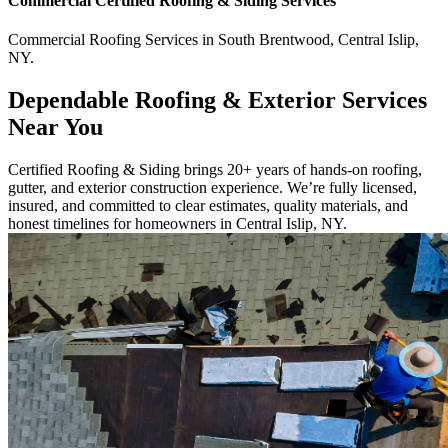
Commercial
Certified Roofing & Siding
Services
Commercial
Roofing Services
in
South Brentwood
,
Central Islip
,
NY
.
Dependable Roofing & Exterior Services
Near You
Certified Roofing & Siding brings 20+ years of hands-on roofing,
gutter, and exterior construction experience. We’re fully licensed,
insured, and committed to clear estimates, quality materials, and
honest timelines for homeowners in Central Islip, NY.