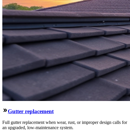
Gutter replacement
Full gutter replacement when wear, rust, or improper design calls for
an upgraded, low-maintenance system.