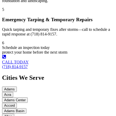
foundation and landscaping.
5
Emergency Tarping & Temporary Repairs
Quick tarping and temporary fixes after storms—call to schedule a
rapid response at (718) 814-9157.
6
Schedule an inspection today
protect your home before the next storm
CALL TODAY
(718) 814-9157
Cities We Serve
Adams
Acra
Adams Center
Accord
Adams Basin