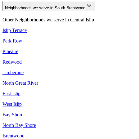
Neighborhoods we serve in South Brentwood
Other Neighborhoods we serve in
Central Islip
Islip Terrace
Park Row
Pineaire
Redwood
Timberline
North Great River
East Islip
West Islip
Bay Shore
North Bay Shore
Brentwood