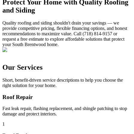
Protect Your Home with Quality Roofing
and Siding
Quality roofing and siding shouldn't drain your savings — we
provide competitive pricing, flexible financing options, and honest
recommendations to maximize value. Call (718) 814-9157 or
request a free estimate to explore affordable solutions that protect
your South Brentwood home.
Our Services
Short, benefit-driven service descriptions to help you choose the
right solution for your home.
Roof Repair
Fast leak repair, flashing replacement, and shingle patching to stop
damage and protect interiors.
1