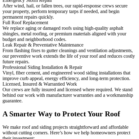
Emergency Storm Repair
After wind, hail, or fallen trees, our rapid-response crews secure
your property, perform temporary tarps if needed, and begin
permanent repairs quickly.
Full Roof Replacement
We replace aging or damaged roofs using high-quality asphalt
shingles, metal roofing, or premium materials aligned with your
budget and neighborhood codes.
Leak Repair & Preventative Maintenance
From flashing fixes to gutter cleanings and ventilation adjustments,
our preventive work extends the life of your roof and reduces costly
future repairs.
Professional Siding Installation & Repair
Vinyl, fiber cement, and engineered wood siding installations that
improve curb appeal, energy efficiency, and long-term protection.
Licensed, Insured & Warrantied Work
Our crews are fully insured and licensed where required. We stand
behind our work with manufacturer warranties and a workmanship
guarantee.
A Smarter Way to Protect Your Roof
We make roof and siding projects straightforward and affordable
without cutting corners. Here’s how we help homeowners protect
their investment: