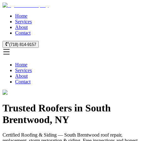
Home
Services
About
Contact
(718) 814-9157
Home
Services
About
Contact
Trusted Roofers in South
Brentwood, NY
Certified Roofing & Siding — South Brentwood roof repair,
replacement, storm restoration & siding. Free inspections and honest