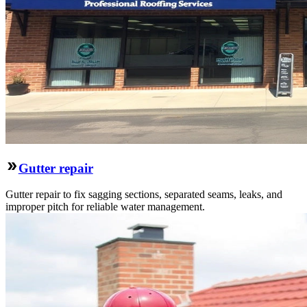
Gutter repair
Gutter repair to fix sagging sections, separated seams, leaks, and
improper pitch for reliable water management.