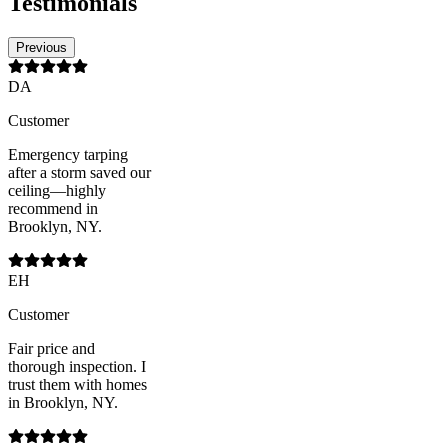
Testimonials
Previous
DA
Customer
Emergency tarping
after a storm saved our
ceiling—highly
recommend in
Brooklyn, NY.
EH
Customer
Fair price and
thorough inspection. I
trust them with homes
in Brooklyn, NY.