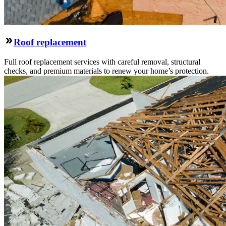
Roof replacement
Full roof replacement services with careful removal, structural
checks, and premium materials to renew your home’s protection.