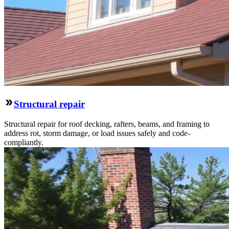
Structural repair
Structural repair for roof decking, rafters, beams, and framing to
address rot, storm damage, or load issues safely and code-
compliantly.