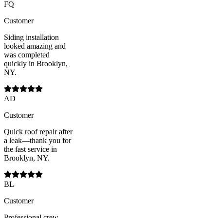
FQ
Customer
Siding installation
looked amazing and
was completed
quickly in Brooklyn,
NY.
AD
Customer
Quick roof repair after
a leak—thank you for
the fast service in
Brooklyn, NY.
BL
Customer
Professional crew,