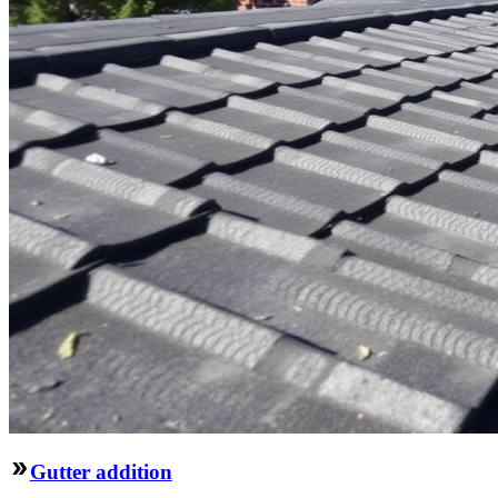
Gutter addition