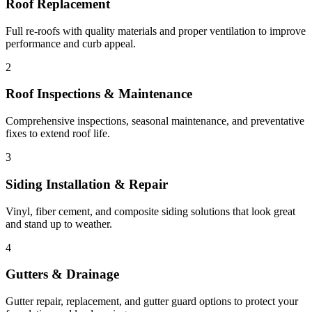
Roof Replacement
Full re-roofs with quality materials and proper ventilation to improve
performance and curb appeal.
2
Roof Inspections & Maintenance
Comprehensive inspections, seasonal maintenance, and preventative
fixes to extend roof life.
3
Siding Installation & Repair
Vinyl, fiber cement, and composite siding solutions that look great
and stand up to weather.
4
Gutters & Drainage
Gutter repair, replacement, and gutter guard options to protect your