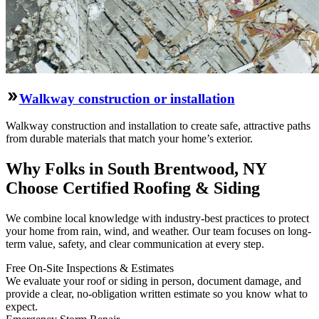
Walkway construction or installation
Walkway construction and installation to create safe, attractive paths
from durable materials that match your home’s exterior.
Why Folks in South Brentwood, NY
Choose Certified Roofing & Siding
We combine local knowledge with industry-best practices to protect
your home from rain, wind, and weather. Our team focuses on long-
term value, safety, and clear communication at every step.
Free On‑Site Inspections & Estimates
We evaluate your roof or siding in person, document damage, and
provide a clear, no‑obligation written estimate so you know what to
expect.