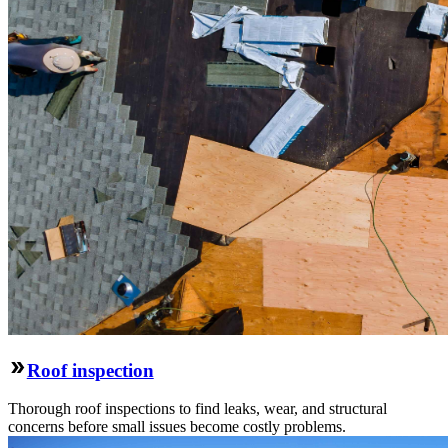
Roof inspection
Thorough roof inspections to find leaks, wear, and structural
concerns before small issues become costly problems.