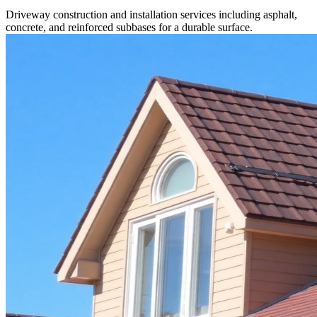
Driveway construction and installation services including asphalt,
concrete, and reinforced subbases for a durable surface.