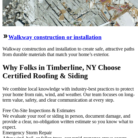
Walkway construction or installation
Walkway construction and installation to create safe, attractive paths
from durable materials that match your home’s exterior.
Why Folks in Timberline, NY Choose
Certified Roofing & Siding
We combine local knowledge with industry-best practices to protect
your home from rain, wind, and weather. Our team focuses on long-
term value, safety, and clear communication at every step.
Free On‑Site Inspections & Estimates
We evaluate your roof or siding in person, document damage, and
provide a clear, no‑obligation written estimate so you know what to
expect.
Emergency Storm Repair