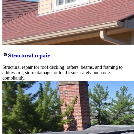
Structural repair
Structural repair for roof decking, rafters, beams, and framing to
address rot, storm damage, or load issues safely and code-
compliantly.