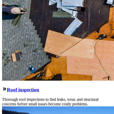
Roof inspection
Thorough roof inspections to find leaks, wear, and structural
concerns before small issues become costly problems.