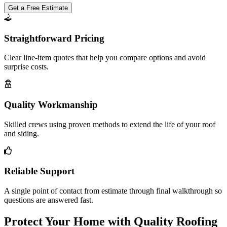
Get a Free Estimate
Straightforward Pricing
Clear line-item quotes that help you compare options and avoid
surprise costs.
Quality Workmanship
Skilled crews using proven methods to extend the life of your roof
and siding.
Reliable Support
A single point of contact from estimate through final walkthrough so
questions are answered fast.
Protect Your Home with Quality Roofing