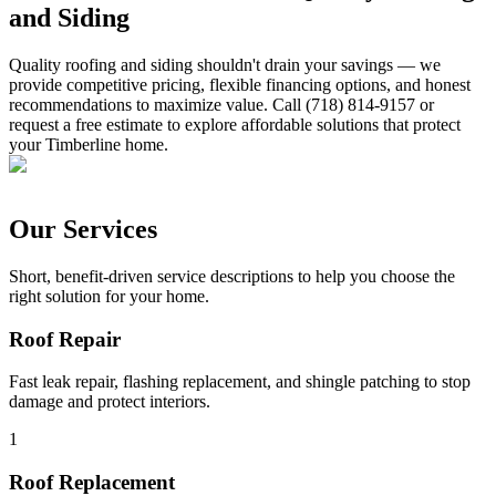
and Siding
Quality roofing and siding shouldn't drain your savings — we
provide competitive pricing, flexible financing options, and honest
recommendations to maximize value. Call (718) 814-9157 or
request a free estimate to explore affordable solutions that protect
your Timberline home.
Our Services
Short, benefit-driven service descriptions to help you choose the
right solution for your home.
Roof Repair
Fast leak repair, flashing replacement, and shingle patching to stop
damage and protect interiors.
1
Roof Replacement