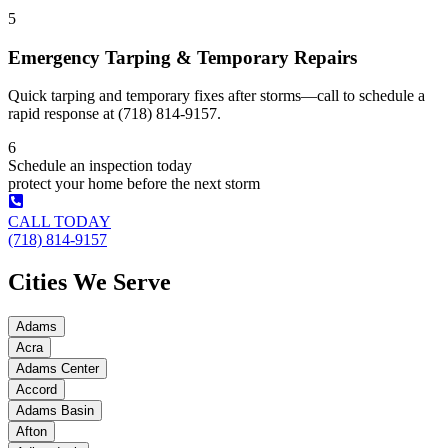
5
Emergency Tarping & Temporary Repairs
Quick tarping and temporary fixes after storms—call to schedule a
rapid response at (718) 814-9157.
6
Schedule an inspection today
protect your home before the next storm
CALL TODAY
(718) 814-9157
Cities We Serve
Adams
Acra
Adams Center
Accord
Adams Basin
Afton