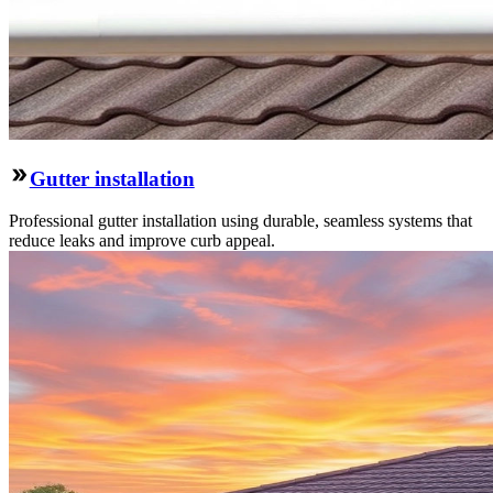
Gutter installation
Professional gutter installation using durable, seamless systems that
reduce leaks and improve curb appeal.