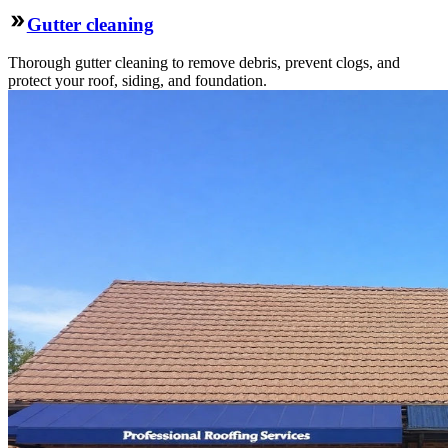
Gutter cleaning
Thorough gutter cleaning to remove debris, prevent clogs, and
protect your roof, siding, and foundation.