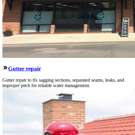
Gutter repair
Gutter repair to fix sagging sections, separated seams, leaks, and
improper pitch for reliable water management.