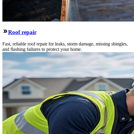
Roof repair
Fast, reliable roof repair for leaks, storm damage, missing shingles,
and flashing failures to protect your home.