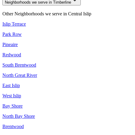
Neighborhoods we serve in Timberline
Other Neighborhoods we serve in
Central Islip
Islip Terrace
Park Row
Pineaire
Redwood
South Brentwood
North Great River
East Islip
West Islip
Bay Shore
North Bay Shore
Brentwood