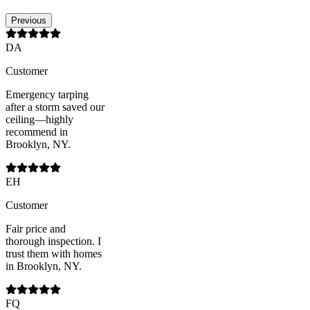
Previous
DA
Customer
Emergency tarping
after a storm saved our
ceiling—highly
recommend in
Brooklyn, NY.
EH
Customer
Fair price and
thorough inspection. I
trust them with homes
in Brooklyn, NY.
FQ