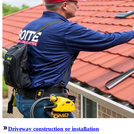
Driveway construction or installation