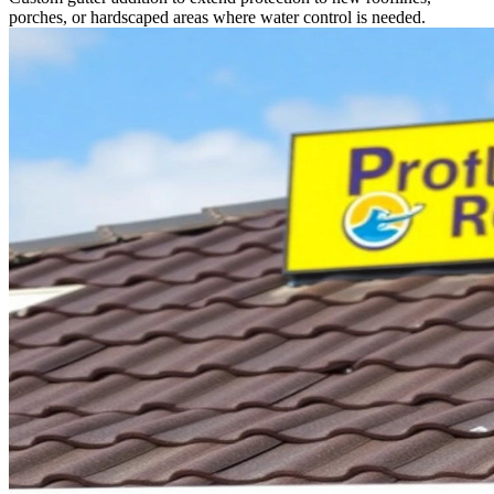
porches, or hardscaped areas where water control is needed.