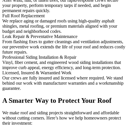
After wind, hail, or fallen trees, our rapid-response crews secure
your property, perform temporary tarps if needed, and begin
permanent repairs quickly.
Full Roof Replacement
We replace aging or damaged roofs using high-quality asphalt
shingles, metal roofing, or premium materials aligned with your
budget and neighborhood codes.
Leak Repair & Preventative Maintenance
From flashing fixes to gutter cleanings and ventilation adjustments,
our preventive work extends the life of your roof and reduces costly
future repairs.
Professional Siding Installation & Repair
Vinyl, fiber cement, and engineered wood siding installations that
improve curb appeal, energy efficiency, and long-term protection.
Licensed, Insured & Warrantied Work
Our crews are fully insured and licensed where required. We stand
behind our work with manufacturer warranties and a workmanship
guarantee.
A Smarter Way to Protect Your Roof
We make roof and siding projects straightforward and affordable
without cutting corners. Here’s how we help homeowners protect
their investment: