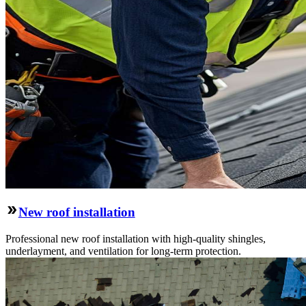
New roof installation
Professional new roof installation with high-quality shingles,
underlayment, and ventilation for long-term protection.