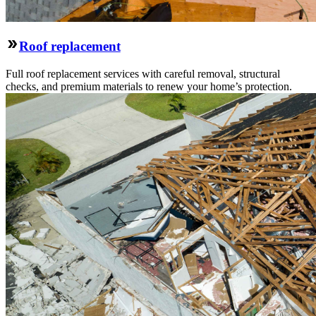
Roof replacement
Full roof replacement services with careful removal, structural
checks, and premium materials to renew your home’s protection.