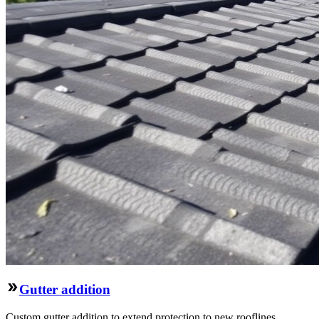
Gutter addition
Custom gutter addition to extend protection to new rooflines,