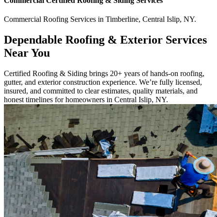
Commercial
Certified Roofing & Siding
Services
Commercial
Roofing Services
in
Timberline
,
Central Islip
,
NY
.
Dependable Roofing & Exterior Services
Near You
Certified Roofing & Siding brings 20+ years of hands-on roofing,
gutter, and exterior construction experience. We’re fully licensed,
insured, and committed to clear estimates, quality materials, and
honest timelines for homeowners in Central Islip, NY.