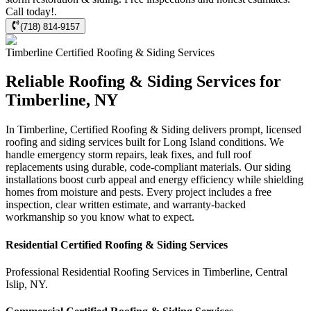
Call today!.
(718) 814-9157
Timberline
Certified Roofing & Siding
Services
Reliable Roofing & Siding Services for
Timberline, NY
In Timberline, Certified Roofing & Siding delivers prompt, licensed
roofing and siding services built for Long Island conditions. We
handle emergency storm repairs, leak fixes, and full roof
replacements using durable, code-compliant materials. Our siding
installations boost curb appeal and energy efficiency while shielding
homes from moisture and pests. Every project includes a free
inspection, clear written estimate, and warranty-backed
workmanship so you know what to expect.
Residential
Certified Roofing & Siding
Services
Professional Residential
Roofing Services
in
Timberline
,
Central
Islip
,
NY
.