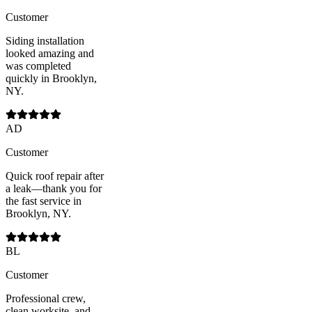
Customer
Siding installation
looked amazing and
was completed
quickly in Brooklyn,
NY.
AD
Customer
Quick roof repair after
a leak—thank you for
the fast service in
Brooklyn, NY.
BL
Customer
Professional crew,
clean worksite, and