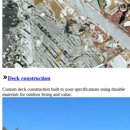
Deck construction
Custom deck construction built to your specifications using durable
materials for outdoor living and value.