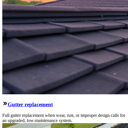
Gutter replacement
Full gutter replacement when wear, rust, or improper design calls for
an upgraded, low-maintenance system.