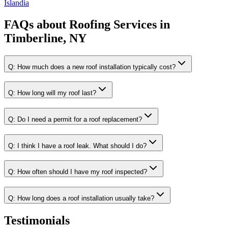
Islandia
FAQs about
Roofing Services
in
Timberline, NY
Q:
How much does a new roof installation typically cost?
Q:
How long will my roof last?
Q:
Do I need a permit for a roof replacement?
Q:
I think I have a roof leak. What should I do?
Q:
How often should I have my roof inspected?
Q:
How long does a roof installation usually take?
Testimonials