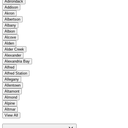
Adirondack
Addison
Akron
Albertson
Albany
Albion
Alcove
Alden
Alder Creek
Alexander
Alexandria Bay
Alfred
Alfred Station
Allegany
Allentown
Altamont
Almond
Alpine
Altmar
View All