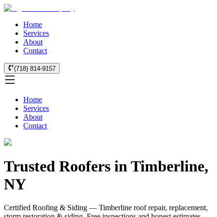
Home
Services
About
Contact
(718) 814-9157
Home
Services
About
Contact
Trusted Roofers in Timberline,
NY
Certified Roofing & Siding — Timberline roof repair, replacement,
storm restoration & siding. Free inspections and honest estimates.