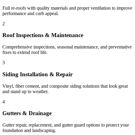
Full re-roofs with quality materials and proper ventilation to improve
performance and curb appeal.
2
Roof Inspections & Maintenance
Comprehensive inspections, seasonal maintenance, and preventative
fixes to extend roof life.
3
Siding Installation & Repair
Vinyl, fiber cement, and composite siding solutions that look great
and stand up to weather.
4
Gutters & Drainage
Gutter repair, replacement, and gutter guard options to protect your
foundation and landscaping.